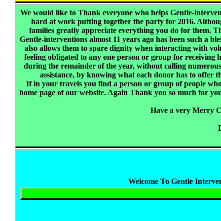
We would like to Thank everyone who helps Gentle-intervent
hard at work putting together the party for 2016. Although
families greatly appreciate everything you do for them. 
Gentle-interventions almost 11 years ago has been such a bless
also allows them to spare dignity when interacting with v
feeling obligated to any one person or group for receiving he
during the remainder of the year, without calling numerous 
assistance, by knowing what each donor has to offer t
If in your travels you find a person or group of people wh
home page of our website. Again Thank you so much for your 
Have a very Merry 
Welcome To Gentle Interven