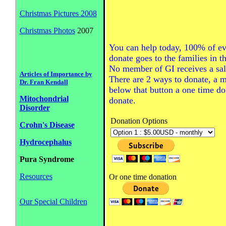
Christmas Pictures 2008
Christmas Photos
2007
You can help today, 100% of ev
donate goes to the families in t
No member of GI receives a sal
Articles of Importance by
There are 2 ways to donate, a 
Dr. Fran Kendall
below that button a one time do
Mitochondrial
donate.
Disorder
Donation Options
Crohn's Disease
Hydrocephalus
Pura Syndrome
Resources
Or one time donation
Our Special Children