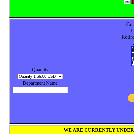
Cur
T
Retir
Quantity
Department Name
WE ARE CURRENTLY UNDER 