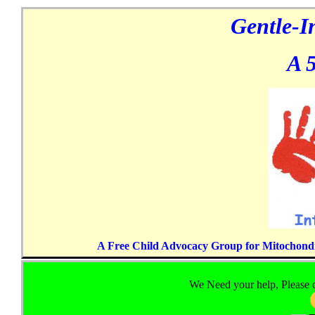
Gentle-I
A 5
A Free Child Advocacy Group for Mitochondria
We Need your help, Please c