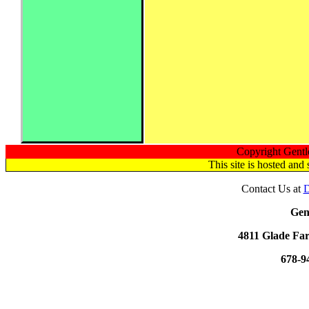
Copyright Gentl
This site is hosted a
Contact Us at
D
Gen
4811 Glade Far
678-9