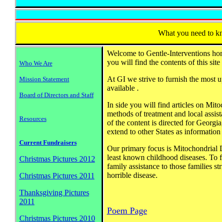
What you need to 
Welcome to Gentle-Interventions h
you will find the contents of this site
Who We Are
At GI we strive to furnish the most u
Mission Statement
available .
Board of Directors and Staff
In side you will find articles on Mit
methods of treatment and local assis
Resources
of the content is directed for Georgi
extend to other States as information 
Current Fundraisers
Our primary focus is Mitochondrial D
least known childhood diseases. To 
Christmas Pictures 2012
family assistance to those families st
horrible disease.
Christmas Pictures 2011
Thanksgiving Pictures
2011
Poem Page
Christmas Pictures 2010